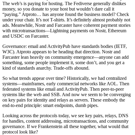
The web’s is paying for hosting. The Fediverse generally dislikes
money, so you donate to your host but wouldn’t dare call it
“paying.” Atproto… has anyone found the business model? Check
under your chair. It’s not T-shirts. It’s definitely almost probably not
ads. Meanwhile, Nostr and Farcaster have coherent payment stories
with microtransactions—Lightning payments on Nostr, Ethereum
and USDC on Farcaster.
Governance: email and ActivityPub have standards bodies (IETF,
W3C). Atproto appears to be heading that direction. Nostr and
Farcaster lean heavily on community emergence—anyone can add
something, some people implement it, some don’t, and you get a
kind of standards anarchy. Trade-offs abound.
So what trends appear over time? Historically, we had centralized
systems—mainframes, early commercial networks like AOL. Then
federated systems like email and ActivityPub. Then peer-to-peer
systems like the web and SSB. And now we seem to be converging
on key pairs for identity and relays as servers. These embody the
end-to-end principle: smart endpoints, dumb pipes.
Looking across the protocols today, we see key pairs, relays, DNS
for handles, content addressing, microtransactions, and community
governance. If we Frankenstein all these together, what would that
protocol look like?