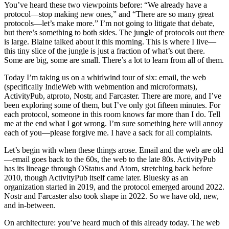
You’ve heard these two viewpoints before: “We already have a
protocol—stop making new ones,” and “There are so many great
protocols—let’s make more.” I’m not going to litigate that debate,
but there’s something to both sides. The jungle of protocols out there
is large. Blaine talked about it this morning. This is where I live—
this tiny slice of the jungle is just a fraction of what’s out there.
Some are big, some are small. There’s a lot to learn from all of them.
Today I’m taking us on a whirlwind tour of six: email, the web
(specifically IndieWeb with webmention and microformats),
ActivityPub, atproto, Nostr, and Farcaster. There are more, and I’ve
been exploring some of them, but I’ve only got fifteen minutes. For
each protocol, someone in this room knows far more than I do. Tell
me at the end what I got wrong. I’m sure something here will annoy
each of you—please forgive me. I have a sack for all complaints.
Let’s begin with when these things arose. Email and the web are old
—email goes back to the 60s, the web to the late 80s. ActivityPub
has its lineage through OStatus and Atom, stretching back before
2010, though ActivityPub itself came later. Bluesky as an
organization started in 2019, and the protocol emerged around 2022.
Nostr and Farcaster also took shape in 2022. So we have old, new,
and in-between.
On architecture: you’ve heard much of this already today. The web