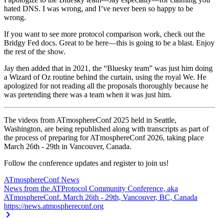
hated DNS. I was wrong, and I’ve never been so happy to be
wrong.
If you want to see more protocol comparison work, check out the
Bridgy Fed docs. Great to be here—this is going to be a blast. Enjoy
the rest of the show.
Jay then added that in 2021, the “Bluesky team” was just him doing
a Wizard of Oz routine behind the curtain, using the royal We. He
apologized for not reading all the proposals thoroughly because he
was pretending there was a team when it was just him.
The videos from ATmosphereConf 2025 held in Seattle,
Washington, are being republished along with transcripts as part of
the process of preparing for ATmosphereConf 2026, taking place
March 26th - 29th in Vancouver, Canada.
Follow the conference updates and register to join us!
ATmosphereConf News
News from the ATProtocol Community Conference, aka
ATmosphereConf. March 26th - 29th, Vancouver, BC, Canada
https://news.atmosphereconf.org