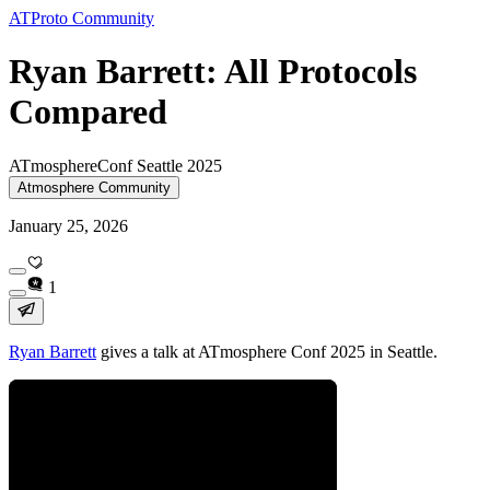
ATProto Community
Ryan Barrett: All Protocols
Compared
ATmosphereConf Seattle 2025
Atmosphere Community
January 25, 2026
1
Ryan Barrett
gives a talk at ATmosphere Conf 2025 in Seattle.