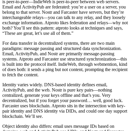
is peer-to-peer—IndieWeb is peer-to-peer between web servers.
Email and ActivityPub are federated: you’re a user on a server, you
belong to that server. Nostr and Farcaster have servers, but they’re
interchangeable relays—you can talk to any relay, and they loosely
exchange information. Atproto likes federation and relays—why not
both? You’ll see this pattern: atproto looks at techniques and says,
“These are great, let’s use all of them.”
For data transfer in decentralized systems, there are two main
paradigms: message passing and structured data synchronization.
Email, ActivityPub, and Nostr are primarily message-passing
systems. Atproto and Farcaster use structured synchronization—this
is built into the protocol itself. IndieWeb, through webmention, kind
of does both: it sends a ping but not content, prompting the recipient
to fetch the content.
Identity varies widely. DNS-based identity defines email,
ActivityPub, and the web. Nostr is pure key pairs—nothing
centralized, generate your keys offline and that’s you. Very
decentralized, but if you forget your password… well, good luck.
Farcaster uses blockchain. Atproto sits in the intersection with key-
pair identity and DNS identity via DIDs, and could one day support
blockchain. We’ll see.
Object identity also differs: email uses message IDs based on