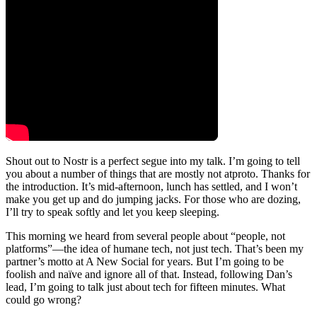
Shout out to Nostr is a perfect segue into my talk. I’m going to tell
you about a number of things that are mostly not atproto. Thanks for
the introduction. It’s mid-afternoon, lunch has settled, and I won’t
make you get up and do jumping jacks. For those who are dozing,
I’ll try to speak softly and let you keep sleeping.
This morning we heard from several people about “people, not
platforms”—the idea of humane tech, not just tech. That’s been my
partner’s motto at A New Social for years. But I’m going to be
foolish and naïve and ignore all of that. Instead, following Dan’s
lead, I’m going to talk just about tech for fifteen minutes. What
could go wrong?