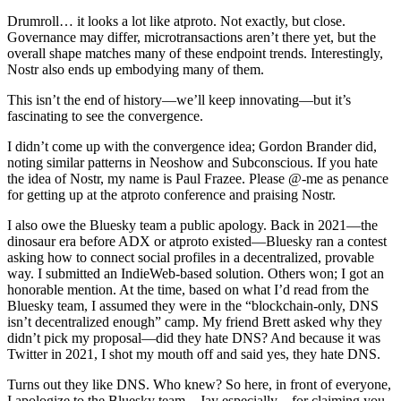
Drumroll… it looks a lot like atproto. Not exactly, but close.
Governance may differ, microtransactions aren’t there yet, but the
overall shape matches many of these endpoint trends. Interestingly,
Nostr also ends up embodying many of them.
This isn’t the end of history—we’ll keep innovating—but it’s
fascinating to see the convergence.
I didn’t come up with the convergence idea; Gordon Brander did,
noting similar patterns in Neoshow and Subconscious. If you hate
the idea of Nostr, my name is Paul Frazee. Please @-me as penance
for getting up at the atproto conference and praising Nostr.
I also owe the Bluesky team a public apology. Back in 2021—the
dinosaur era before ADX or atproto existed—Bluesky ran a contest
asking how to connect social profiles in a decentralized, provable
way. I submitted an IndieWeb-based solution. Others won; I got an
honorable mention. At the time, based on what I’d read from the
Bluesky team, I assumed they were in the “blockchain-only, DNS
isn’t decentralized enough” camp. My friend Brett asked why they
didn’t pick my proposal—did they hate DNS? And because it was
Twitter in 2021, I shot my mouth off and said yes, they hate DNS.
Turns out they like DNS. Who knew? So here, in front of everyone,
I apologize to the Bluesky team—Jay especially—for claiming you