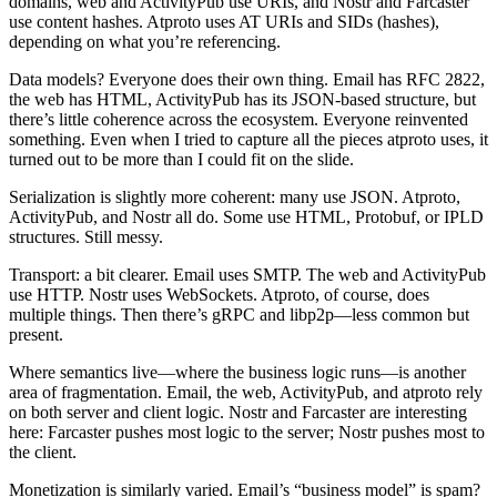
domains, web and ActivityPub use URIs, and Nostr and Farcaster
use content hashes. Atproto uses AT URIs and SIDs (hashes),
depending on what you’re referencing.
Data models? Everyone does their own thing. Email has RFC 2822,
the web has HTML, ActivityPub has its JSON-based structure, but
there’s little coherence across the ecosystem. Everyone reinvented
something. Even when I tried to capture all the pieces atproto uses, it
turned out to be more than I could fit on the slide.
Serialization is slightly more coherent: many use JSON. Atproto,
ActivityPub, and Nostr all do. Some use HTML, Protobuf, or IPLD
structures. Still messy.
Transport: a bit clearer. Email uses SMTP. The web and ActivityPub
use HTTP. Nostr uses WebSockets. Atproto, of course, does
multiple things. Then there’s gRPC and libp2p—less common but
present.
Where semantics live—where the business logic runs—is another
area of fragmentation. Email, the web, ActivityPub, and atproto rely
on both server and client logic. Nostr and Farcaster are interesting
here: Farcaster pushes most logic to the server; Nostr pushes most to
the client.
Monetization is similarly varied. Email’s “business model” is spam?