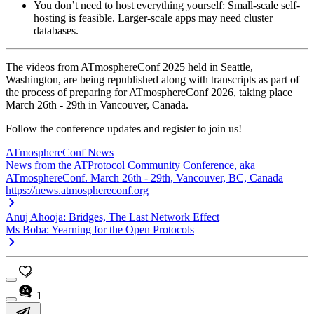
You don’t need to host everything yourself:
Small-scale self-
hosting is feasible. Larger-scale apps may need cluster
databases.
The videos from ATmosphereConf 2025 held in Seattle,
Washington, are being republished along with transcripts as part of
the process of preparing for ATmosphereConf 2026, taking place
March 26th - 29th in Vancouver, Canada.
Follow the conference updates and register to join us!
ATmosphereConf News
News from the ATProtocol Community Conference, aka
ATmosphereConf. March 26th - 29th, Vancouver, BC, Canada
https://news.atmosphereconf.org
Anuj Ahooja: Bridges, The Last Network Effect
Ms Boba: Yearning for the Open Protocols
1