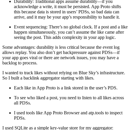
Durability:
Traditional apps assume durability—if you
acknowledge a write, it must be persisted. App Proto shifts
this because data is stored in users’ PDSs, so bad data can
arrive, and it may be your app’s responsibility to handle it.
Event sequencing:
There’s no global clock. If a post and a like
happen simultaneously, you can’t assume the like came after
seeing the post. This adds complexity in your app logic.
Some advantages: durability is less critical because the event log
allows replay. You also don’t get backpressure against PDSs—if
your app goes viral or there are network issues, you may have a
backlog to process.
I wanted to track likes without relying on Blue Sky’s infrastructure.
So I built a backlink aggregator starting with likes.
Each like in App Proto is a link stored in the user’s PDS.
To see who liked a post, you need to listen to all likes across
all PDSs.
I used tools like App Proto Browser and atp.tools to inspect
PDSs.
I used
SQLite
as a simple key-value store for my aggregator: