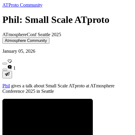
ATProto Community
Phil: Small Scale ATproto
ATmosphereConf Seattle 2025
Atmosphere Community
January 05, 2026
1
Phil
gives a talk about Small Scale ATproto at ATmosphere
Conference 2025 in Seattle