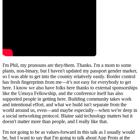
I'm Phil, my pronouns are they/them. Thanks. I'm a mom to some
plants, non-binary, but I haven't updated my passport gender marker,
so I was able to get into the country relatively easily. Border control
has fresh fingerprints from me—it’s not easy for everybody to get
here. I know we also have folks here thanks to external sponsorships
like the Umoya Fellowship, and the conference itself has also
supported people in getting here. Building community takes work
and intentional effort, and what we build isn't separate from the
world around us, even—and maybe especially—when we're deep in
a social networking protocol. Blaine said technology matters but it
doesn't matter more than people, and I really like that.
I'm not going to be as values-forward in this talk as I usually would
be, but I want to say that I'm going to talk about App Proto at the