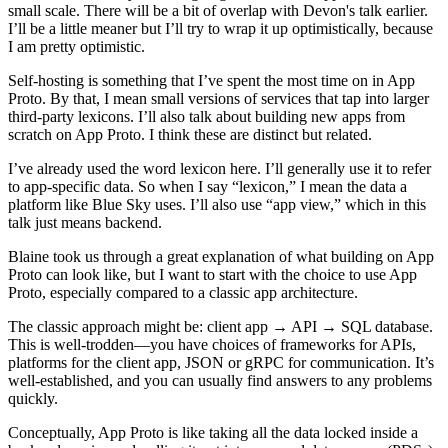
small scale. There will be a bit of overlap with Devon's talk earlier.
I’ll be a little meaner but I’ll try to wrap it up optimistically, because
I am pretty optimistic.
Self-hosting is something that I’ve spent the most time on in App
Proto. By that, I mean small versions of services that tap into larger
third-party lexicons. I’ll also talk about building new apps from
scratch on App Proto. I think these are distinct but related.
I’ve already used the word lexicon here. I’ll generally use it to refer
to app-specific data. So when I say “lexicon,” I mean the data a
platform like Blue Sky uses. I’ll also use “app view,” which in this
talk just means backend.
Blaine took us through a great explanation of what building on App
Proto can look like, but I want to start with the choice to use App
Proto, especially compared to a classic app architecture.
The classic approach might be: client app → API → SQL database.
This is well-trodden—you have choices of frameworks for APIs,
platforms for the client app, JSON or gRPC for communication. It’s
well-established, and you can usually find answers to any problems
quickly.
Conceptually, App Proto is like taking all the data locked inside a