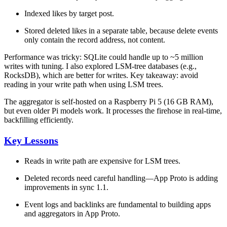
Indexed likes by target post.
Stored deleted likes in a separate table, because delete events
only contain the record address, not content.
Performance was tricky: SQLite could handle up to ~5 million
writes with tuning. I also explored
LSM-tree databases
(e.g.,
RocksDB), which are better for writes. Key takeaway: avoid
reading in your write path when using LSM trees.
The aggregator is self-hosted on a Raspberry Pi 5 (16 GB RAM),
but even older Pi models work. It processes the firehose in real-time,
backfilling efficiently.
Key Lessons
Reads in write path are expensive
for LSM trees.
Deleted records
need careful handling—App Proto is adding
improvements in sync 1.1.
Event logs and backlinks
are fundamental to building apps
and aggregators in App Proto.