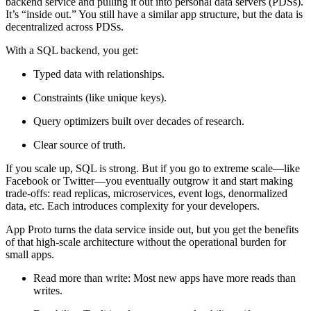
backend service and pulling it out into personal data servers (PDSs).
It’s “inside out.” You still have a similar app structure, but the data is
decentralized across PDSs.
With a SQL backend, you get:
Typed data with relationships.
Constraints (like unique keys).
Query optimizers built over decades of research.
Clear source of truth.
If you scale up, SQL is strong. But if you go to extreme scale—like
Facebook or Twitter—you eventually outgrow it and start making
trade-offs: read replicas, microservices, event logs, denormalized
data, etc. Each introduces complexity for your developers.
App Proto turns the data service inside out, but you get the benefits
of that high-scale architecture without the operational burden for
small apps.
Read more than write:
Most new apps have more reads than
writes.